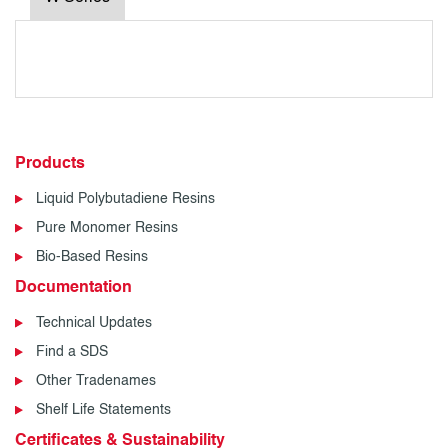
Products
Liquid Polybutadiene Resins
Pure Monomer Resins
Bio-Based Resins
Documentation
Technical Updates
Find a SDS
Other Tradenames
Shelf Life Statements
Certificates & Sustainability