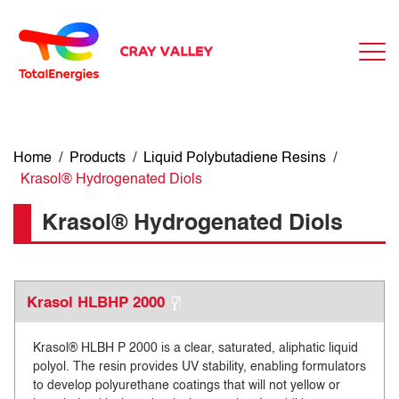
Home
/
Products
/
Liquid Polybutadiene Resins
/
Krasol® Hydrogenated Diols
Krasol® Hydrogenated Diols
Krasol HLBHP 2000
Krasol® HLBH P 2000 is a clear, saturated, aliphatic liquid
polyol. The resin provides UV stability, enabling formulators
to develop polyurethane coatings that will not yellow or