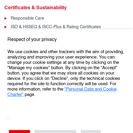
Certificates & Sustainability
Responsible Care
ISO & HSSEQ & ISCC-Plus & Rating Certificates
News & Events
Respect of your privacy
News
We use cookies and other trackers with the aim of providing,
Events
analyzing and improving your user experience. You can
change your cookie settings at any time by clicking on the
"Manage my cookies" button. By clicking on the "Accept"
button, you agree that we may store all cookies on your
Follow us:
device. If you click on "Decline", only the technical cookies
required for the site to function correctly will be used. For
more information, refer to the
"Personal Data and Cookie
Charter"
page.
Personal Data Protection & Cookies Charter
General Terms and Conditions of Use (GTCU)
.
General Conditions of Sale
Conditions Générales de Vente
Sales Terms & Conditions – US