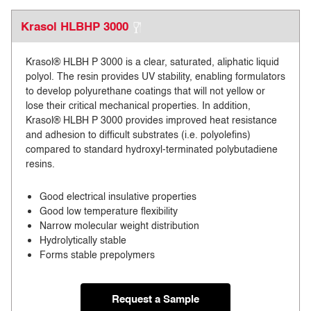
Krasol HLBHP 3000
Krasol® HLBH P 3000 is a clear, saturated, aliphatic liquid
polyol. The resin provides UV stability, enabling formulators
to develop polyurethane coatings that will not yellow or
lose their critical mechanical properties. In addition,
Krasol® HLBH P 3000 provides improved heat resistance
and adhesion to difficult substrates (i.e. polyolefins)
compared to standard hydroxyl-terminated polybutadiene
resins.
Good electrical insulative properties
Good low temperature flexibility
Narrow molecular weight distribution
Hydrolytically stable
Forms stable prepolymers
Request a Sample