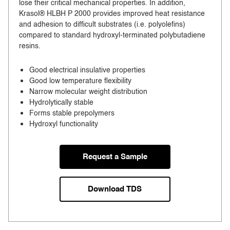
lose their critical mechanical properties. In addition,
Krasol® HLBH P 2000 provides improved heat resistance
and adhesion to difficult substrates (i.e. polyolefins)
compared to standard hydroxyl-terminated polybutadiene
resins.
Good electrical insulative properties
Good low temperature flexibility
Narrow molecular weight distribution
Hydrolytically stable
Forms stable prepolymers
Hydroxyl functionality
Request a Sample
Download TDS