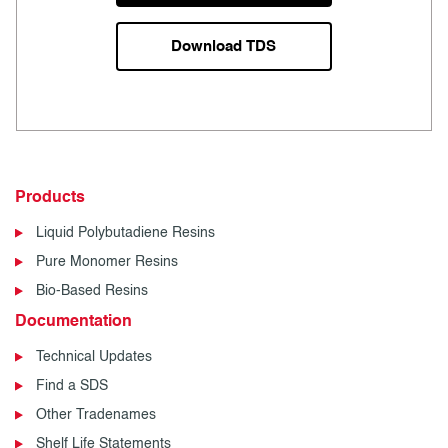
Download TDS
Products
Liquid Polybutadiene Resins
Pure Monomer Resins
Bio-Based Resins
Documentation
Technical Updates
Find a SDS
Other Tradenames
Shelf Life Statements