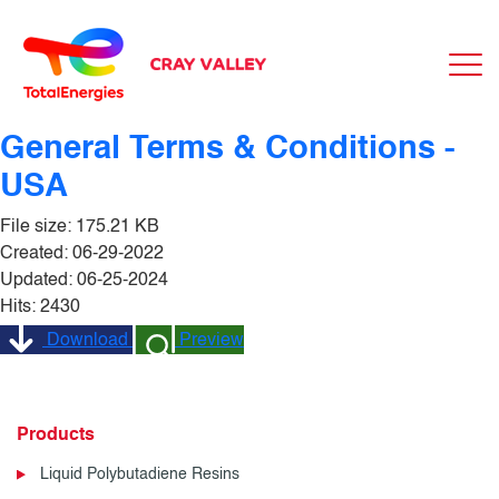
General Terms & Conditions -
USA
File size: 175.21 KB
Created: 06-29-2022
Updated: 06-25-2024
Hits: 2430
Download
Preview
Products
Liquid Polybutadiene Resins