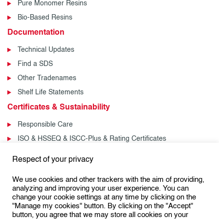
Pure Monomer Resins
Bio-Based Resins
Documentation
Technical Updates
Find a SDS
Other Tradenames
Shelf Life Statements
Certificates & Sustainability
Responsible Care
ISO & HSSEQ & ISCC-Plus & Rating Certificates
News & Events
Respect of your privacy
News
We use cookies and other trackers with the aim of providing,
Events
analyzing and improving your user experience. You can
change your cookie settings at any time by clicking on the
"Manage my cookies" button. By clicking on the "Accept"
button, you agree that we may store all cookies on your