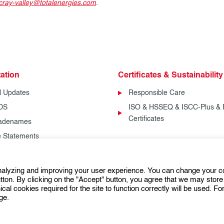
cray-valley@totalenergies.com
.
ation
Certificates & Sustainability
l Updates
Responsible Care
SDS
ISO & HSSEQ & ISCC-Plus & 
Certificates
radenames
fe Statements
analyzing and improving your user experience. You can change your c
Follow us:
ton. By clicking on the "Accept" button, you agree that we may store 
ical cookies required for the site to function correctly will be used. F
ge.
General Terms and Conditions of Use (GTCU)
General Conditio