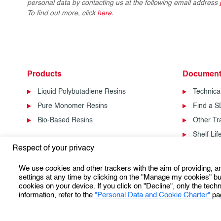
personal data by contacting us at the following email address
To find out more, click
here
.
Products
Document
Liquid Polybutadiene Resins
Technica
Pure Monomer Resins
Find a 
Bio-Based Resins
Other T
Shelf Li
Respect of your privacy
We use cookies and other trackers with the aim of providing, 
settings at any time by clicking on the "Manage my cookies" but
cookies on your device. If you click on "Decline", only the techn
information, refer to the
"Personal Data and Cookie Charter"
pa
Personal Data Protection & Cookies Charter