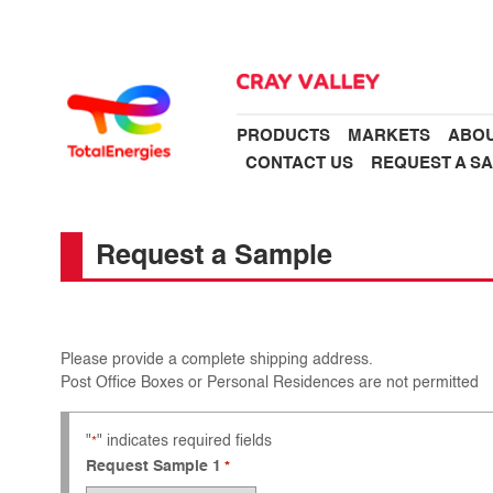
PRODUCTS
MARKETS
ABOU
CONTACT US
REQUEST A S
Request a Sample
Please provide a complete shipping address.
Post Office Boxes or Personal Residences are not permitted
"
" indicates required fields
*
Request Sample 1
*