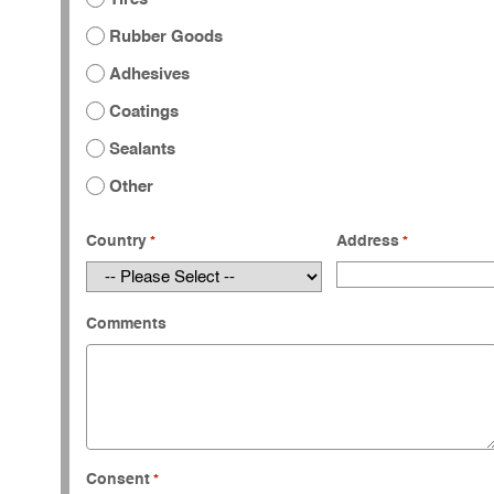
Rubber Goods
Adhesives
Coatings
Sealants
Other
Country
Address
*
*
Comments
Consent
*