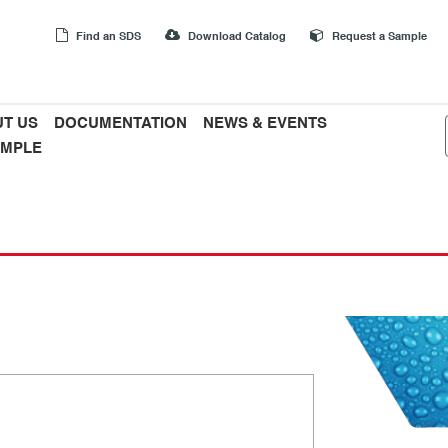
Find an SDS
Download Catalog
Request a Sample
T US
DOCUMENTATION
NEWS & EVENTS
AMPLE