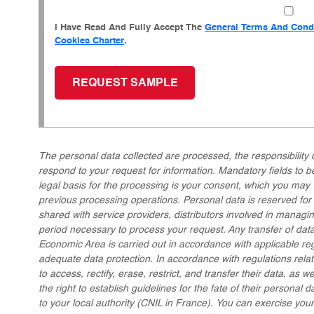
I Have Read And Fully Accept The
General Terms And Condi
Cookies Charter
.
The personal data collected are processed, the responsibility 
respond to your request for information. Mandatory fields to 
legal basis for the processing is your consent, which you may 
previous processing operations. Personal data is reserved f
shared with service providers, distributors involved in managin
period necessary to process your request. Any transfer of data
Economic Area is carried out in accordance with applicable re
adequate data protection. In accordance with regulations relati
to access, rectify, erase, restrict, and transfer their data, as w
the right to establish guidelines for the fate of their personal d
to your local authority (CNIL in France). You can exercise you