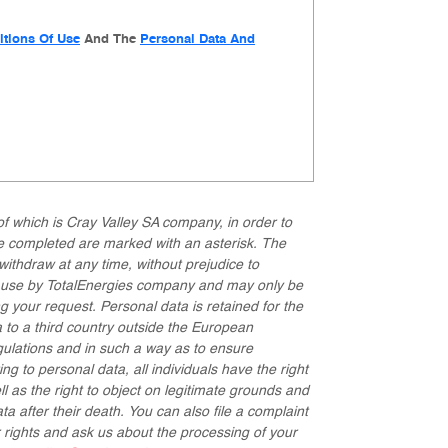
tions Of Use
And The
Personal Data And
of which is Cray Valley SA company, in order to
be completed are marked with an asterisk. The
withdraw at any time, without prejudice to
or use by TotalEnergies company and may only be
g your request. Personal data is retained for the
 to a third country outside the European
gulations and in such a way as to ensure
ng to personal data, all individuals have the right
ell as the right to object on legitimate grounds and
ata after their death. You can also file a complaint
r rights and ask us about the processing of your