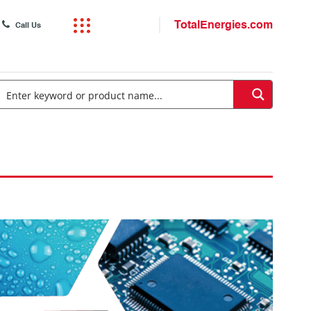
TotalEnergies.com
Call Us