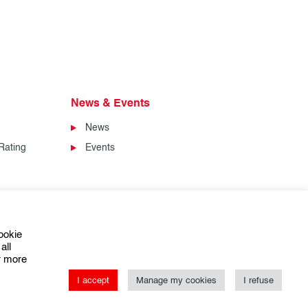
News & Events
News
Rating
Events
ookie
all
or more
I accept
Manage my cookies
I refuse
ns of Sale
Conditions Générales de Vente