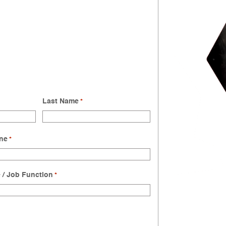
Last Name
*
ne
*
e / Job Function
*