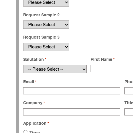
Request Sample 2
Request Sample 3
Salutation
First Name
*
*
Email
Pho
*
Company
Titl
*
Application
*
Tires