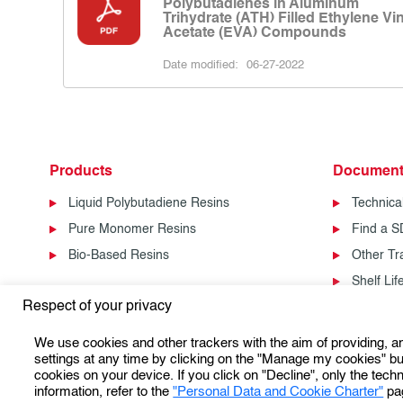
Polybutadienes in Aluminum
Trihydrate (ATH) Filled Ethylene Vi
Acetate (EVA) Compounds
Date modified:
06-27-2022
Products
Document
Liquid Polybutadiene Resins
Technica
Pure Monomer Resins
Find a 
Bio-Based Resins
Other T
Shelf Li
Respect of your privacy
We use cookies and other trackers with the aim of providing, 
settings at any time by clicking on the "Manage my cookies" but
cookies on your device. If you click on "Decline", only the techn
information, refer to the
"Personal Data and Cookie Charter"
pa