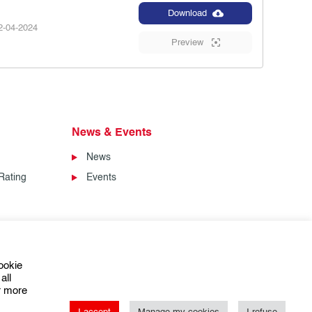
Download
-04-2024
Preview
News & Events
News
Rating
Events
ookie
all
or more
I accept
Manage my cookies
I refuse