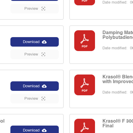
Date modified:
06
Preview
Damping Mate
Polybutadien
Download
Date modified:
06
Preview
d
Krasol® Blen
with Improved
Download
Date modified:
06
Preview
ol
Krasol® F 30
Final
Download