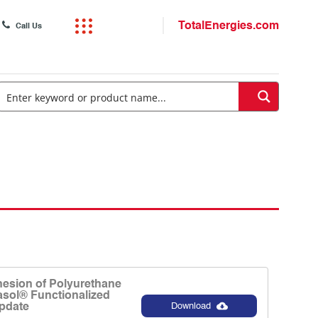
TotalEnergies.com
Call Us
esion of Polyurethane
asol® Functionalized
pdate
Download