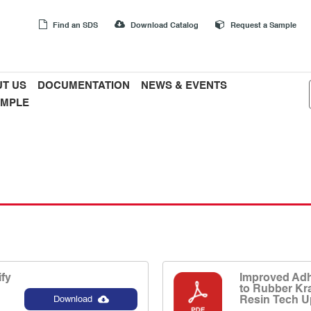
Find an SDS
Download Catalog
Request a Sample
T US
DOCUMENTATION
NEWS & EVENTS
AMPLE
fy
Improved Adh
to Rubber Kr
Resin Tech U
Download