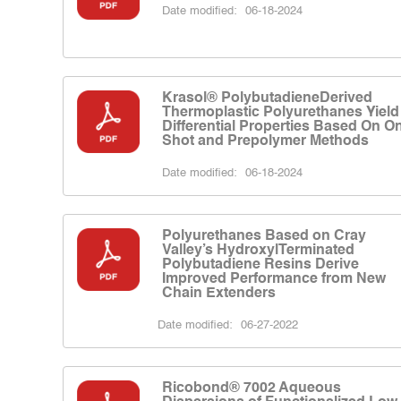
Date modified:
06-18-2024
Krasol® PolybutadieneDerived
Thermoplastic Polyurethanes Yield
Differential Properties Based On O
Shot and Prepolymer Methods
Date modified:
06-18-2024
Polyurethanes Based on Cray
Valley’s HydroxylTerminated
Polybutadiene Resins Derive
Improved Performance from New
Chain Extenders
Date modified:
06-27-2022
Ricobond® 7002 Aqueous