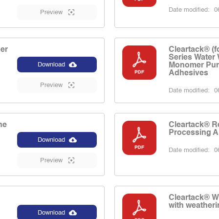
Date modified:
06
Preview
er
Cleartack® (f
Series Water
Monomer Pur
Download
Adhesives
Preview
Date modified:
06
ne
Cleartack® R
Processing A
Download
Date modified:
06
Preview
Cleartack® W
with weatheri
Download