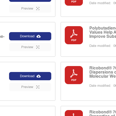
Date modified:
06
Preview
Polybutadien
Values Help 
ne-
Improve Subst
Download
Date modified:
06
Preview
Ricobond® 7
Dispersions 
Molecular We
Download
Date modified:
06
Preview
Ricobond® 7