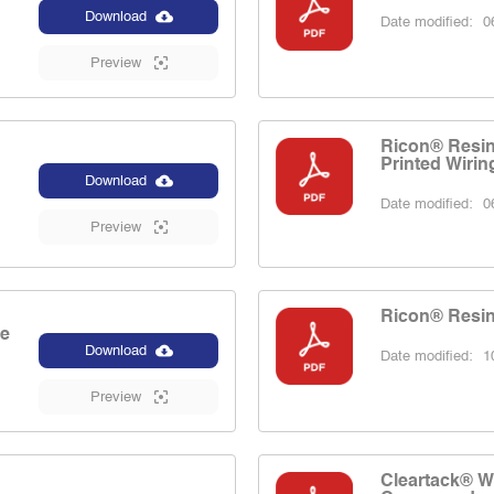
Download
Date modified:
06
Preview
Ricon® Resins
Printed Wirin
Download
Date modified:
06
Preview
Ricon® Resin
le
Download
Date modified:
10
Preview
Cleartack® W 