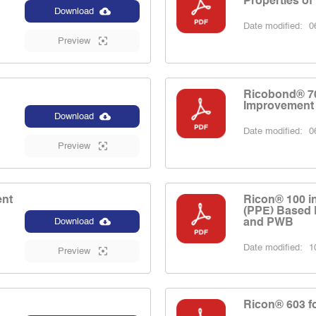
Properties of
Download
Date modified:
06
Preview
Ricobond® 70
Improvement
Download
Date modified:
06
Preview
ent
Ricon® 100 i
(PPE) Based 
and PWB
Download
Date modified:
10
Preview
Ricon® 603 fo