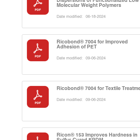
Dispersions of Functionalized Low
Molecular Weight Polymers
Date modified:
06-18-2024
Ricobond® 7004 for Improved
Adhesion of PET
Date modified:
09-06-2024
Ricobond® 7004 for Textile Treatm
Date modified:
09-06-2024
Ricon® 153 Improves Hardness in
Sulfur-Cured EPDM