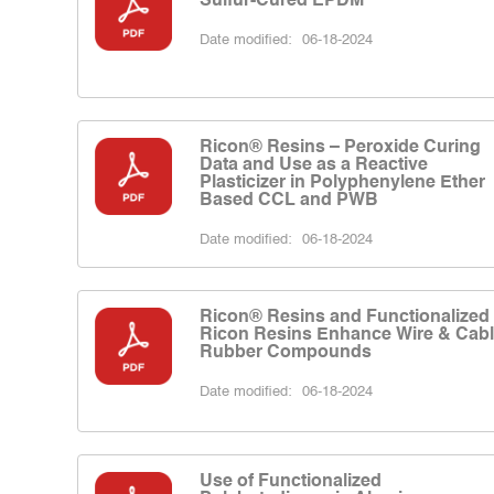
Date modified:
06-18-2024
Ricon® Resins – Peroxide Curing
Data and Use as a Reactive
Plasticizer in Polyphenylene Ether
Based CCL and PWB
Date modified:
06-18-2024
Ricon® Resins and Functionalized
Ricon Resins Enhance Wire & Cab
Rubber Compounds
Date modified:
06-18-2024
Use of Functionalized