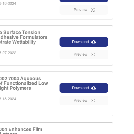
-18-2024
Preview
e Surface Tension
Adhesive Formulators
rate Wettability
Download
-27-2022
Preview
002 7004 Aqueous
of Functionalized Low
ight Polymers
Download
-18-2024
Preview
004 Enhances Film