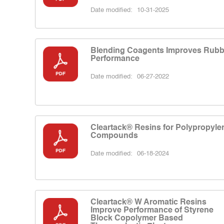
Date modified:
10-31-2025
Blending Coagents Improves Rubb
Performance
Date modified:
06-27-2022
Cleartack® Resins for Polypropyle
Compounds
Date modified:
06-18-2024
Cleartack® W Aromatic Resins
Improve Performance of Styrene
Block Copolymer Based