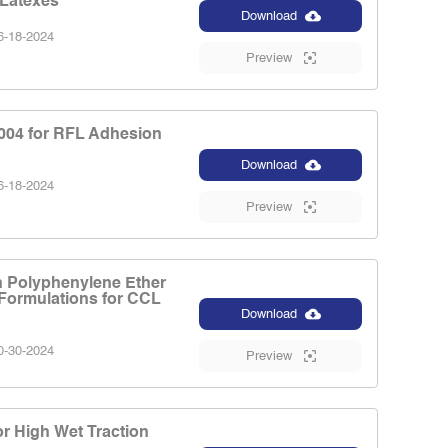
 Latexes
Download
-18-2024
Preview
04 for RFL Adhesion
Download
-18-2024
Preview
n Polyphenylene Ether
Formulations for CCL
Download
-30-2024
Preview
r High Wet Traction