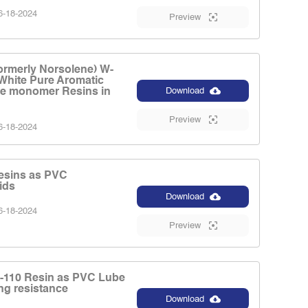
-18-2024
Preview
ormerly Norsolene) W-
 White Pure Aromatic
e monomer Resins in
Download
Preview
-18-2024
esins as PVC
ids
Download
-18-2024
Preview
-110 Resin as PVC Lube
ng resistance
Download