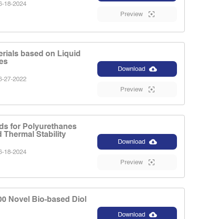
-18-2024
Preview
rials based on Liquid
es
Download
-27-2022
Preview
ds for Polyurethanes
 Thermal Stability
Download
-18-2024
Preview
00 Novel Bio-based Diol
Download