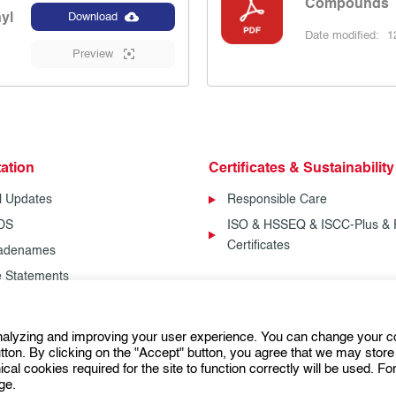
Compounds
nyl
Download
Date modified:
12
Preview
ation
Certificates & Sustainability
l Updates
Responsible Care
SDS
ISO & HSSEQ & ISCC-Plus & 
Certificates
radenames
fe Statements
analyzing and improving your user experience. You can change your c
Follow us:
ton. By clicking on the "Accept" button, you agree that we may store 
ical cookies required for the site to function correctly will be used. F
ge.