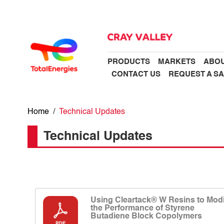
PRODUCTS
MARKETS
ABOU
CONTACT US
REQUEST A S
Home
/
Technical Updates
Technical Updates
Using Cleartack® W Resins to Modi
the Performance of Styrene
Butadiene Block Copolymers