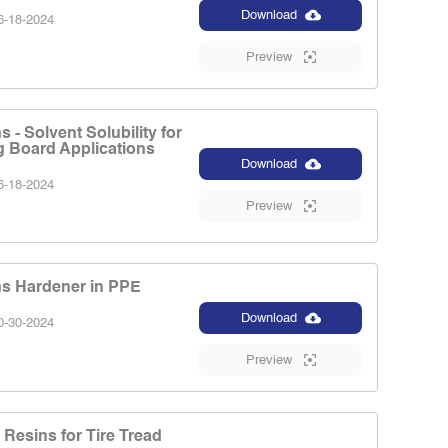
Download
-18-2024
Preview
 - Solvent Solubility for
g Board Applications
Download
-18-2024
Preview
s Hardener in PPE
Download
-30-2024
Preview
Resins for Tire Tread