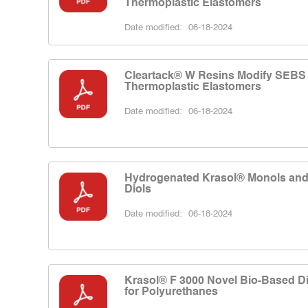
Thermoplastic Elastomers
Date modified:
06-18-2024
Cleartack® W Resins Modify SEBS
Thermoplastic Elastomers
Date modified:
06-18-2024
Hydrogenated Krasol® Monols an
Diols
Date modified:
06-18-2024
Krasol® F 3000 Novel Bio-Based Di
for Polyurethanes