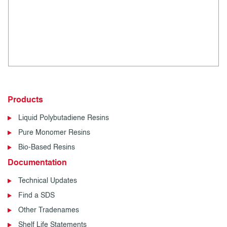
Products
Liquid Polybutadiene Resins
Pure Monomer Resins
Bio-Based Resins
Documentation
Technical Updates
Find a SDS
Other Tradenames
Shelf Life Statements