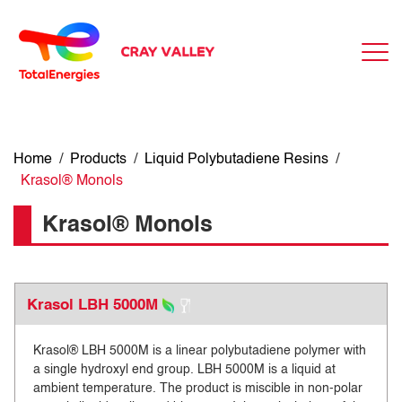
Home
/
Products
/
Liquid Polybutadiene Resins
/
Krasol® Monols
Krasol® Monols
Krasol LBH 5000M
Krasol® LBH 5000M is a linear polybutadiene polymer with
a single hydroxyl end group. LBH 5000M is a liquid at
ambient temperature. The product is miscible in non-polar