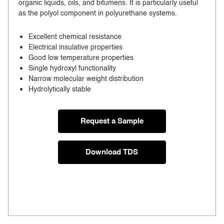
organic liquids, oils, and bitumens. It is particularly useful
as the polyol component in polyurethane systems.
Excellent chemical resistance
Electrical insulative properties
Good low temperature properties
Single hydroxyl functionality
Narrow molecular weight distribution
Hydrolytically stable
Request a Sample
Download TDS