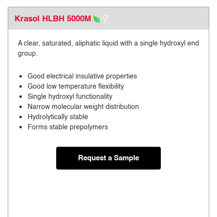
Krasol HLBH 5000M
A clear, saturated, aliphatic liquid with a single hydroxyl end
group.
Good electrical insulative properties
Good low temperature flexibility
Single hydroxyl functionality
Narrow molecular weight distribution
Hydrolytically stable
Forms stable prepolymers
Request a Sample