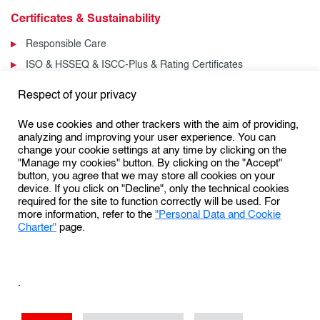
Certificates & Sustainability
Responsible Care
ISO & HSSEQ & ISCC-Plus & Rating Certificates
News & Events
Respect of your privacy
News
We use cookies and other trackers with the aim of providing,
Events
analyzing and improving your user experience. You can
change your cookie settings at any time by clicking on the
"Manage my cookies" button. By clicking on the "Accept"
button, you agree that we may store all cookies on your
Follow us:
device. If you click on "Decline", only the technical cookies
required for the site to function correctly will be used. For
more information, refer to the
"Personal Data and Cookie
Charter"
page.
Personal Data Protection & Cookies Charter
General Terms and Conditions of Use (GTCU)
.
General Conditions of Sale
Conditions Générales de Vente
Sales Terms & Conditions – US