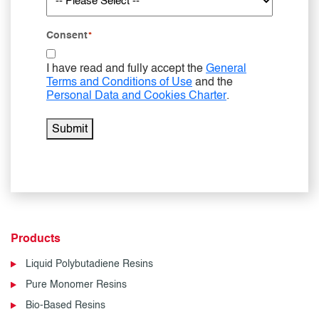
Consent
*
I have read and fully accept the
General
Terms and Conditions of Use
and the
Personal Data and Cookies Charter
.
Submit
Products
Liquid Polybutadiene Resins
Pure Monomer Resins
Bio-Based Resins