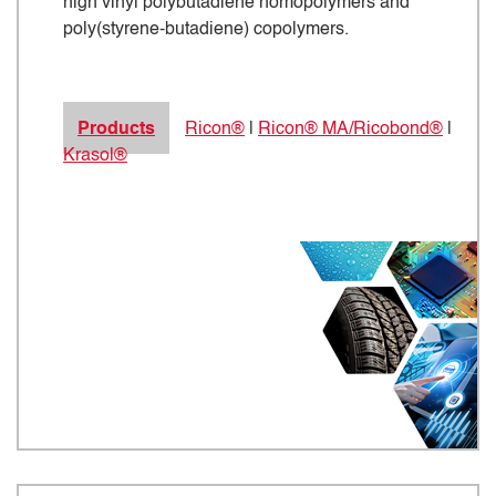
high vinyl polybutadiene homopolymers and
poly(styrene-butadiene) copolymers.
Products
Ricon®
|
Ricon® MA/Ricobond®
|
Krasol®