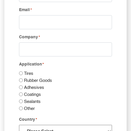
Email
*
Company
*
Application
*
Tires
Rubber Goods
Adhesives
Coatings
Sealants
Other
Country
*