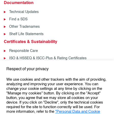
Documentation
Technical Updates
Find a SDS
Other Tradenames
Shelf Life Statements
Certificates & Sustainability
Responsible Care
ISO & HSSEQ & ISCC-Plus & Rating Certificates
News & Events
Respect of your privacy
News
We use cookies and other trackers with the aim of providing,
Events
analyzing and improving your user experience. You can
change your cookie settings at any time by clicking on the
"Manage my cookies" button. By clicking on the "Accept"
button, you agree that we may store all cookies on your
Follow us:
device. If you click on "Decline", only the technical cookies
required for the site to function correctly will be used. For
more information, refer to the
"Personal Data and Cookie