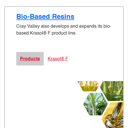
Bio-Based Resins
Cray Valley also develops and expands its bio-
based Krasol® F product line.
Products
Krasol® F