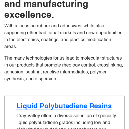
and manufacturing
excellence.
With a focus on rubber and adhesives, while also
supporting other traditional markets and new opportunities
in the electronics, coatings, and plastics modification
areas.
The many technologies for us lead to molecular structures
in our products that promote rheology control, crosslinking,
adhesion, sealing, reactive intermediates, polymer
synthesis, and dispersion.
Liquid Polybutadiene Resins
Cray Valley offers a diverse selection of specialty
liquid polybutadiene grades including low and