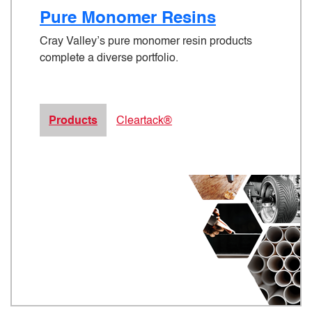
Pure Monomer Resins
Cray Valley’s pure monomer resin products
complete a diverse portfolio.
Products
Cleartack®