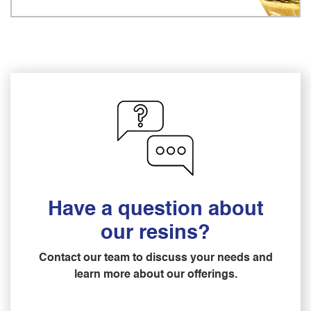
Have a question about
our resins?
Contact our team to discuss your needs and
learn more about our offerings.