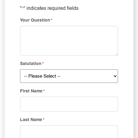
"
" indicates required fields
*
Your Question
*
Salutation
*
First Name
*
Last Name
*