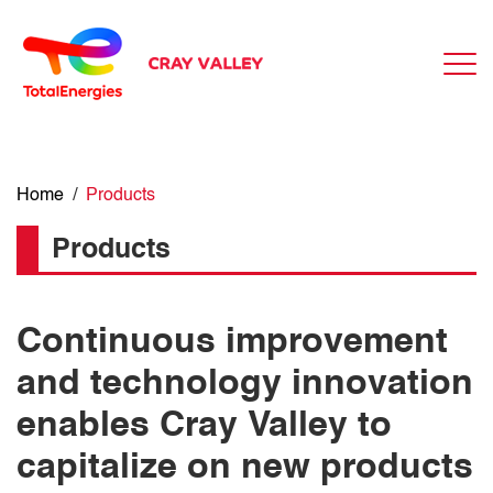
Home
/
Products
Products
Continuous improvement
and technology innovation
enables Cray Valley to
capitalize on new products