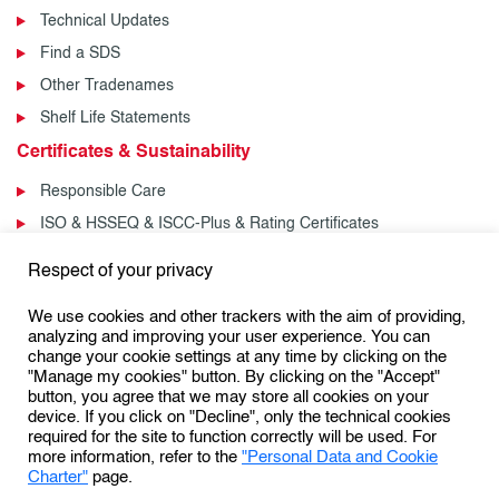
Technical Updates
Find a SDS
Other Tradenames
Shelf Life Statements
Certificates & Sustainability
Responsible Care
ISO & HSSEQ & ISCC-Plus & Rating Certificates
News & Events
Respect of your privacy
News
We use cookies and other trackers with the aim of providing,
Events
analyzing and improving your user experience. You can
change your cookie settings at any time by clicking on the
"Manage my cookies" button. By clicking on the "Accept"
button, you agree that we may store all cookies on your
Follow us:
device. If you click on "Decline", only the technical cookies
required for the site to function correctly will be used. For
more information, refer to the
"Personal Data and Cookie
Charter"
page.