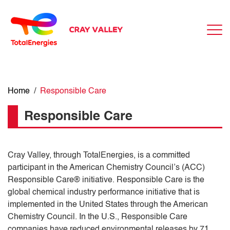
Home
/
Responsible Care
Responsible Care
Cray Valley, through TotalEnergies, is a committed
participant in the American Chemistry Council’s (ACC)
Responsible Care® initiative. Responsible Care is the
global chemical industry performance initiative that is
implemented in the United States through the American
Chemistry Council. In the U.S., Responsible Care
companies have reduced environmental releases by 71