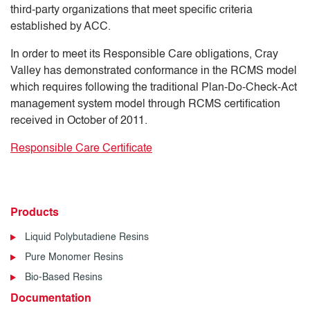
third-party organizations that meet specific criteria
established by ACC.
In order to meet its Responsible Care obligations, Cray
Valley has demonstrated conformance in the RCMS model
which requires following the traditional Plan-Do-Check-Act
management system model through RCMS certification
received in October of 2011.
Responsible Care Certificate
Products
Liquid Polybutadiene Resins
Pure Monomer Resins
Bio-Based Resins
Documentation