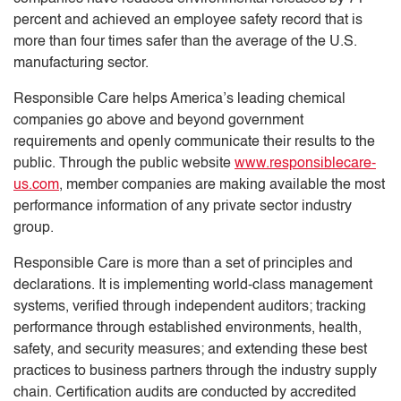
percent and achieved an employee safety record that is
more than four times safer than the average of the U.S.
manufacturing sector.
Responsible Care helps America’s leading chemical
companies go above and beyond government
requirements and openly communicate their results to the
public. Through the public website
www.responsiblecare-
us.com
, member companies are making available the most
performance information of any private sector industry
group.
Responsible Care is more than a set of principles and
declarations. It is implementing world-class management
systems, verified through independent auditors; tracking
performance through established environments, health,
safety, and security measures; and extending these best
practices to business partners through the industry supply
chain. Certification audits are conducted by accredited