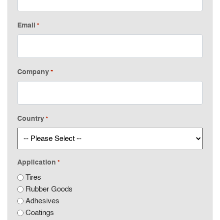
Email
*
Company
*
Country
*
Application
*
Tires
Rubber Goods
Adhesives
Coatings