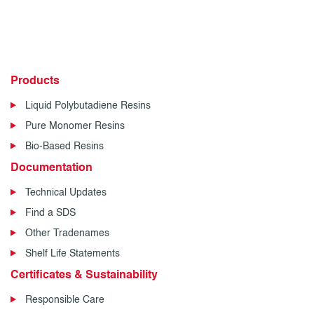
Products
Liquid Polybutadiene Resins
Pure Monomer Resins
Bio-Based Resins
Documentation
Technical Updates
Find a SDS
Other Tradenames
Shelf Life Statements
Certificates & Sustainability
Responsible Care