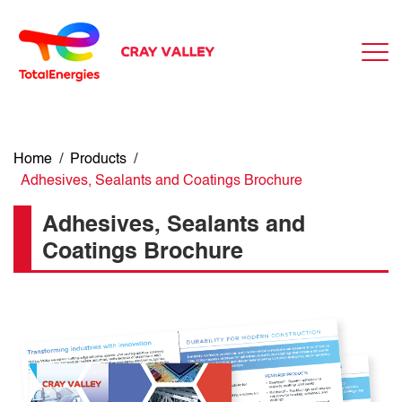
Home
/
Products
/
Adhesives, Sealants and Coatings Brochure
Adhesives, Sealants and
Coatings Brochure