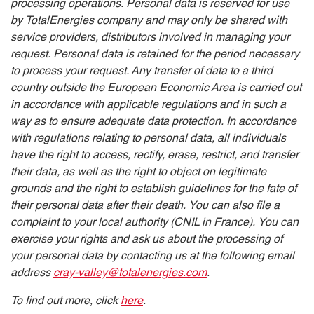
processing operations. Personal data is reserved for use
by TotalEnergies company and may only be shared with
service providers, distributors involved in managing your
request. Personal data is retained for the period necessary
to process your request. Any transfer of data to a third
country outside the European Economic Area is carried out
in accordance with applicable regulations and in such a
way as to ensure adequate data protection. In accordance
with regulations relating to personal data, all individuals
have the right to access, rectify, erase, restrict, and transfer
their data, as well as the right to object on legitimate
grounds and the right to establish guidelines for the fate of
their personal data after their death. You can also file a
complaint to your local authority (CNIL in France). You can
exercise your rights and ask us about the processing of
your personal data by contacting us at the following email
address
cray-valley@totalenergies.com
.
To find out more, click
here
.