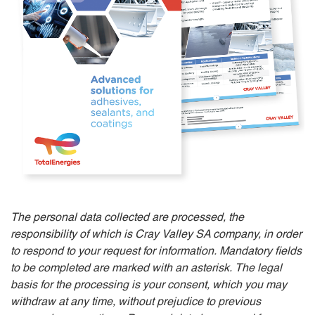
The personal data collected are processed, the
responsibility of which is Cray Valley SA company, in order
to respond to your request for information. Mandatory fields
to be completed are marked with an asterisk. The legal
basis for the processing is your consent, which you may
withdraw at any time, without prejudice to previous