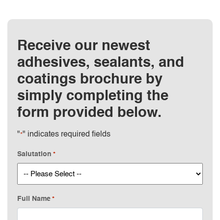
Receive our newest
adhesives, sealants, and
coatings brochure by
simply completing the
form provided below.
"
" indicates required fields
*
Salutation
*
Full Name
*