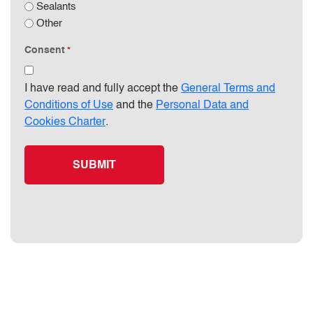
Sealants
Other
Consent
*
I have read and fully accept the
General Terms and
Conditions of Use
and the
Personal Data and
Cookies Charter
.