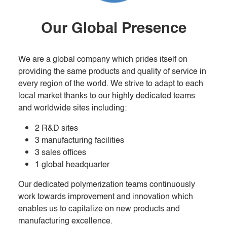
Our Global Presence
We are a global company which prides itself on
providing the same products and quality of service in
every region of the world. We strive to adapt to each
local market thanks to our highly dedicated teams
and worldwide sites including:
2 R&D sites
3 manufacturing facilities
3 sales offices
1 global headquarter
Our dedicated polymerization teams continuously
work towards improvement and innovation which
enables us to capitalize on new products and
manufacturing excellence.