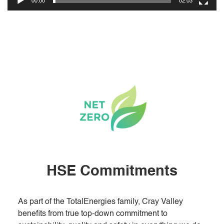
00:00
02:03
HSE Commitments
As part of the TotalEnergies family, Cray Valley
benefits from true top-down commitment to