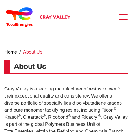
Home
/
About Us
About Us
Cray Valley is a leading manufacturer of resins known for
their exceptional quality and consistency. We offer a
diverse portfolio of specialty liquid polybutadiene grades
®
and pure monomer tackifying resins, including Ricon
,
®
®
®
®
Krasol
, Cleartack
, Ricobond
and Ricacryl
. Cray Valley
is part of the global Polymers Business Unit of
TotalEnergies, within the Refining and Chemicals Branch.