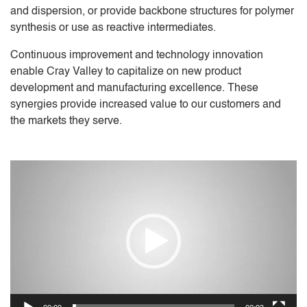
and dispersion, or provide backbone structures for polymer
synthesis or use as reactive intermediates.
Continuous improvement and technology innovation
enable Cray Valley to capitalize on new product
development and manufacturing excellence. These
synergies provide increased value to our customers and
the markets they serve.
Video
Player