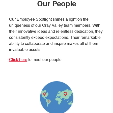
Our People
Our Employee Spotlight shines a light on the
uniqueness of our Cray Valley team members. With
their innovative ideas and relentless dedication, they
consistently exceed expectations. Their remarkable
ability to collaborate and inspire makes all of them
invaluable assets.
Click here
to meet our people.