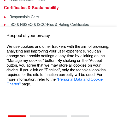
Certificates & Sustainability
Responsible Care
ISO & HSSEQ & ISCC-Plus & Rating Certificates
News & Events
Respect of your privacy
News
We use cookies and other trackers with the aim of providing,
Events
analyzing and improving your user experience. You can
change your cookie settings at any time by clicking on the
"Manage my cookies" button. By clicking on the "Accept"
button, you agree that we may store all cookies on your
Follow us:
device. If you click on "Decline", only the technical cookies
required for the site to function correctly will be used. For
more information, refer to the
"Personal Data and Cookie
Charter"
page.
Personal Data Protection & Cookies Charter
General Terms and Conditions of Use (GTCU)
.
General Conditions of Sale
Conditions Générales de Vente
Sales Terms & Conditions – US