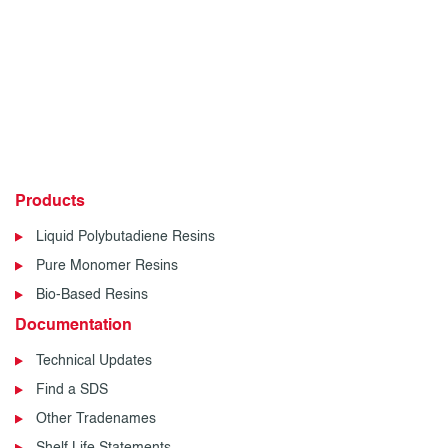
Products
Liquid Polybutadiene Resins
Pure Monomer Resins
Bio-Based Resins
Documentation
Technical Updates
Find a SDS
Other Tradenames
Shelf Life Statements