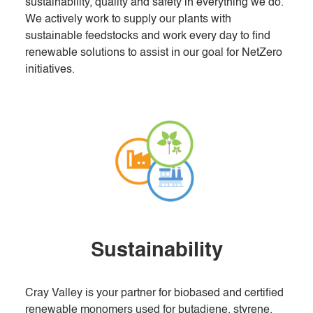
sustainability, quality and safety in everything we do.
We actively work to supply our plants with
sustainable feedstocks and work every day to find
renewable solutions to assist in our goal for NetZero
initiatives.
Sustainability
Cray Valley is your partner for biobased and certified
renewable monomers used for butadiene, styrene,