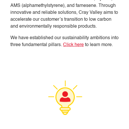
AMS (alphamethylstyrene), and farnesene. Through
innovative and reliable solutions, Cray Valley aims to
accelerate our customer’s transition to low carbon
and environmentally responsible products.
We have established our sustainability ambitions into
three fundamental pillars.
Click here
to learn more.