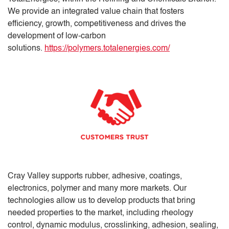
We provide an integrated value chain that fosters
efficiency, growth, competitiveness and drives the
development of low-carbon
solutions.
https://polymers.totalenergies.com/
Cray Valley supports rubber, adhesive, coatings,
electronics, polymer and many more markets. Our
technologies allow us to develop products that bring
needed properties to the market, including rheology
control, dynamic modulus, crosslinking, adhesion, sealing,