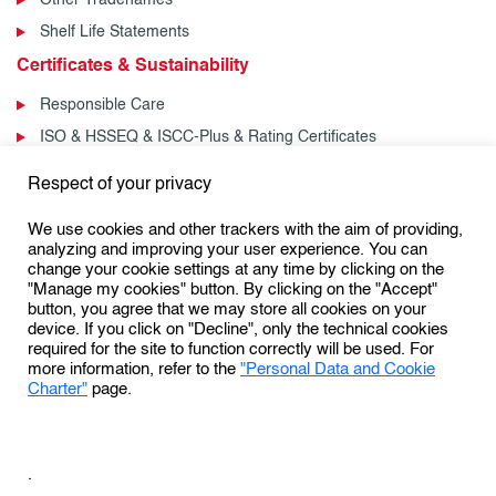
Shelf Life Statements
Certificates & Sustainability
Responsible Care
ISO & HSSEQ & ISCC-Plus & Rating Certificates
News & Events
Respect of your privacy
News
We use cookies and other trackers with the aim of providing,
Events
analyzing and improving your user experience. You can
change your cookie settings at any time by clicking on the
"Manage my cookies" button. By clicking on the "Accept"
button, you agree that we may store all cookies on your
Follow us:
device. If you click on "Decline", only the technical cookies
required for the site to function correctly will be used. For
more information, refer to the
"Personal Data and Cookie
Charter"
page.
Personal Data Protection & Cookies Charter
General Terms and Conditions of Use (GTCU)
.
General Conditions of Sale
Conditions Générales de Vente