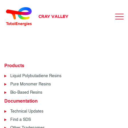
Products
Liquid Polybutadiene Resins
Pure Monomer Resins
Bio-Based Resins
Documentation
Technical Updates
Find a SDS
Other Tradenames