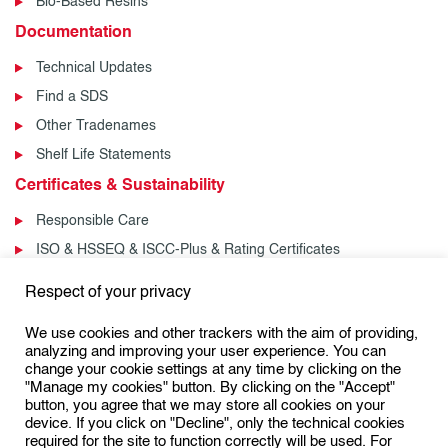
Bio-Based Resins
Documentation
Technical Updates
Find a SDS
Other Tradenames
Shelf Life Statements
Certificates & Sustainability
Responsible Care
ISO & HSSEQ & ISCC-Plus & Rating Certificates
News & Events
Respect of your privacy
News
We use cookies and other trackers with the aim of providing,
Events
analyzing and improving your user experience. You can
change your cookie settings at any time by clicking on the
"Manage my cookies" button. By clicking on the "Accept"
button, you agree that we may store all cookies on your
Follow us:
device. If you click on "Decline", only the technical cookies
required for the site to function correctly will be used. For