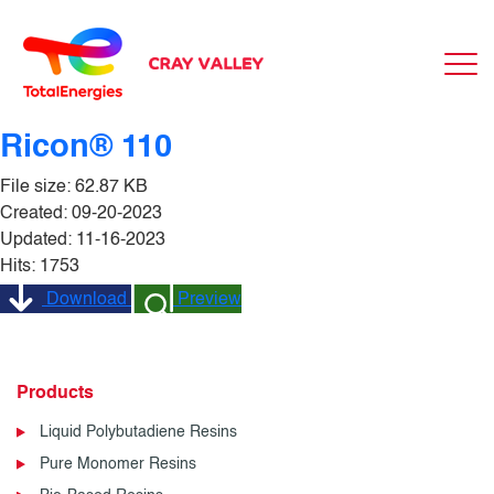
Ricon® 110
File size: 62.87 KB
Created: 09-20-2023
Updated: 11-16-2023
Hits: 1753
Download
Preview
Products
Liquid Polybutadiene Resins
Pure Monomer Resins