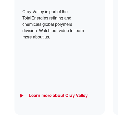
Cray Valley is part of the
TotalEnergies refining and
chemicals global polymers
division. Watch our video to learn
more about us.
Learn more about Cray Valley