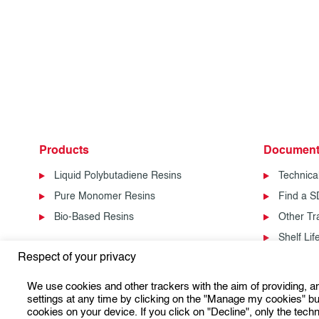
Products
Document
Liquid Polybutadiene Resins
Technica
Pure Monomer Resins
Find a 
Bio-Based Resins
Other T
Shelf Li
Respect of your privacy
We use cookies and other trackers with the aim of providing, 
settings at any time by clicking on the "Manage my cookies" but
cookies on your device. If you click on "Decline", only the techn