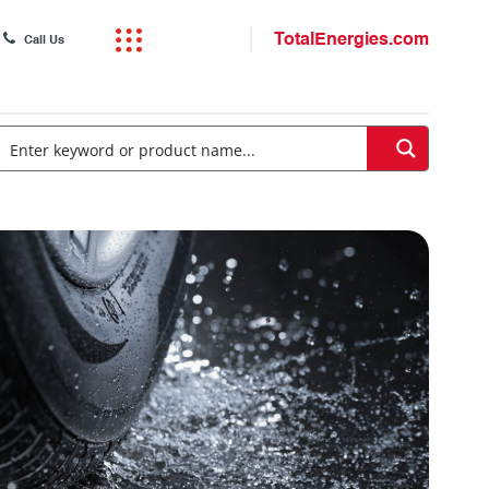
TotalEnergies.com
Call Us