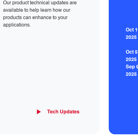
Our product technical updates are
available to help learn how our
products can enhance to your
applications.
Oct 1
2025
Oct 5
2025
Sep 
2025
Tech Updates