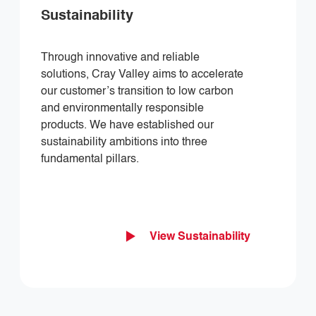
Sustainability
Through innovative and reliable
solutions, Cray Valley aims to accelerate
our customer’s transition to low carbon
and environmentally responsible
products. We have established our
sustainability ambitions into three
fundamental pillars.
View Sustainability