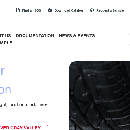
Find an SDS
Download Catalog
Request a Sample
T US
DOCUMENTATION
NEWS & EVENTS
AMPLE
r
on
ht, functional additives.
VER CRAY VALLEY