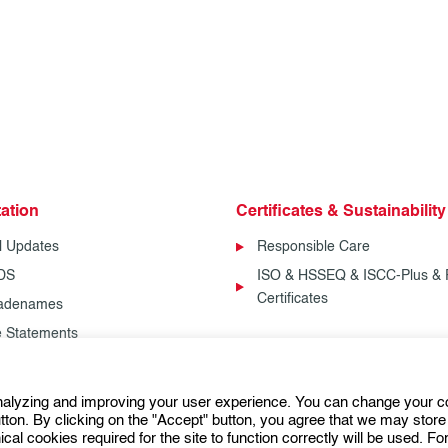
ation
Certificates & Sustainability
l Updates
Responsible Care
SDS
ISO & HSSEQ & ISCC-Plus & 
Certificates
radenames
fe Statements
analyzing and improving your user experience. You can change your c
Follow us:
ton. By clicking on the "Accept" button, you agree that we may store 
ical cookies required for the site to function correctly will be used. F