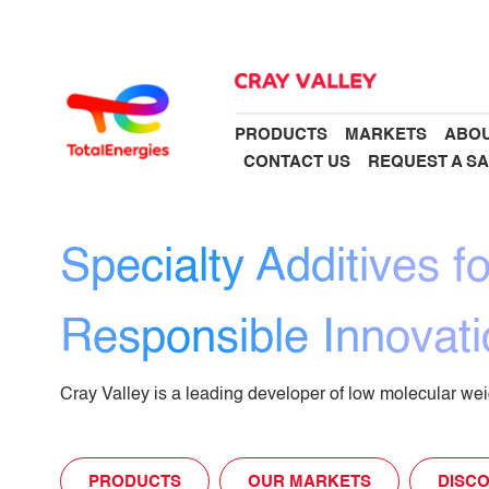
PRODUCTS
MARKETS
ABOU
CONTACT US
REQUEST A S
Specialty Additives fo
Responsible Innovati
Cray Valley is a leading developer of low molecular weig
PRODUCTS
OUR MARKETS
DISCO