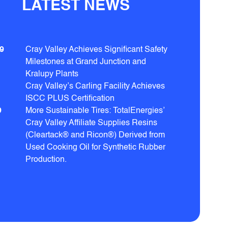
LATEST NEWS
9
Cray Valley Achieves Significant Safety
Milestones at Grand Junction and
Kralupy Plants
Cray Valley’s Carling Facility Achieves
ISCC PLUS Certification
9
More Sustainable Tires: TotalEnergies’
Cray Valley Affiliate Supplies Resins
(Cleartack® and Ricon®) Derived from
Used Cooking Oil for Synthetic Rubber
Production.