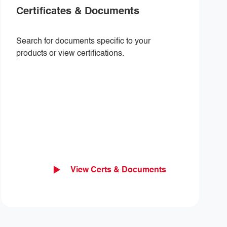
Certificates & Documents
Search for documents specific to your
products or view certifications.
View Certs & Documents