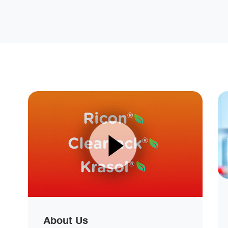
About Us