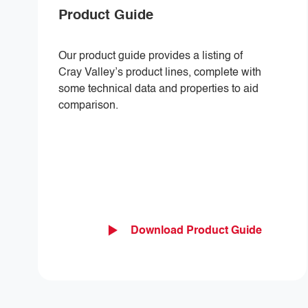
Product Guide
Our product guide provides a listing of
Cray Valley’s product lines, complete with
some technical data and properties to aid
comparison.
Download Product Guide