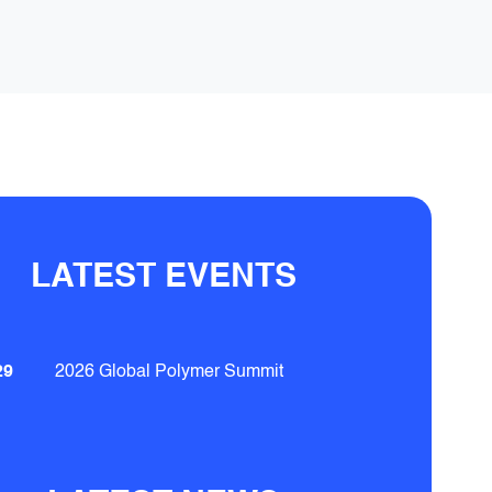
LATEST EVENTS
29
2026 Global Polymer Summit