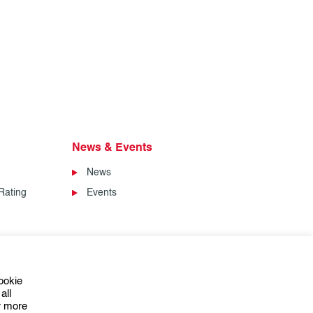
News & Events
News
Rating
Events
ookie
all
or more