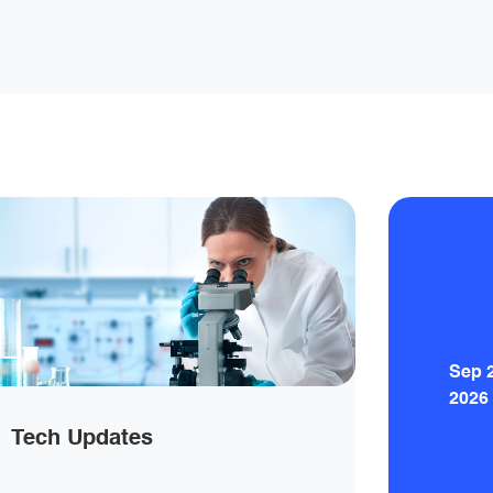
Sep 
2026
Tech Updates