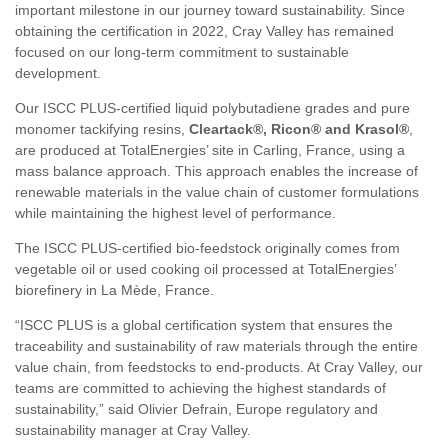
important milestone in our journey toward sustainability. Since
obtaining the certification in 2022, Cray Valley has remained
focused on our long-term commitment to sustainable
development.
Our ISCC PLUS-certified liquid polybutadiene grades and pure
monomer tackifying resins,
Cleartack®, Ricon® and Krasol®
,
are produced at TotalEnergies’ site in Carling, France, using a
mass balance approach. This approach enables the increase of
renewable materials in the value chain of customer formulations
while maintaining the highest level of performance.
The ISCC PLUS-certified bio-feedstock originally comes from
vegetable oil or used cooking oil processed at TotalEnergies’
biorefinery in La Mède, France.
“ISCC PLUS is a global certification system that ensures the
traceability and sustainability of raw materials through the entire
value chain, from feedstocks to end-products. At Cray Valley, our
teams are committed to achieving the highest standards of
sustainability,” said Olivier Defrain, Europe regulatory and
sustainability manager at Cray Valley.