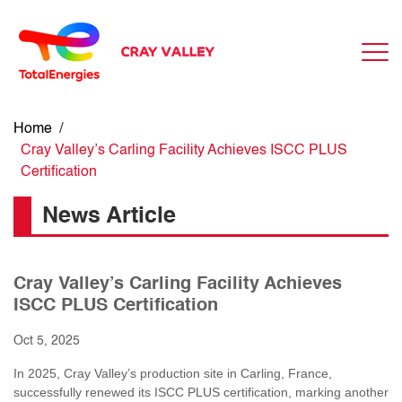
Home
/
Cray Valley’s Carling Facility Achieves ISCC PLUS
Certification
News Article
Cray Valley’s Carling Facility Achieves
ISCC PLUS Certification
Oct 5, 2025
In 2025, Cray Valley’s production site in Carling, France,
successfully renewed its ISCC PLUS certification, marking another