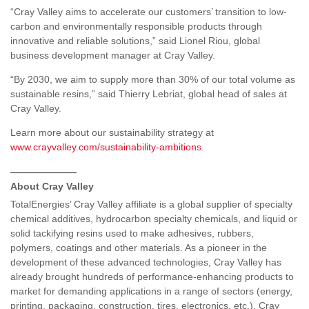
“Cray Valley aims to accelerate our customers’ transition to low-
carbon and environmentally responsible products through
innovative and reliable solutions,” said Lionel Riou, global
business development manager at Cray Valley.
“By 2030, we aim to supply more than 30% of our total volume as
sustainable resins,” said Thierry Lebriat, global head of sales at
Cray Valley.
Learn more about our sustainability strategy at
www.crayvalley.com/sustainability-ambitions
.
——————
About Cray Valley
TotalEnergies’ Cray Valley affiliate is a global supplier of specialty
chemical additives, hydrocarbon specialty chemicals, and liquid or
solid tackifying resins used to make adhesives, rubbers,
polymers, coatings and other materials. As a pioneer in the
development of these advanced technologies, Cray Valley has
already brought hundreds of performance-enhancing products to
market for demanding applications in a range of sectors (energy,
printing, packaging, construction, tires, electronics, etc.). Cray