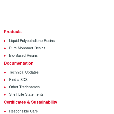
Products
Liquid Polybutadiene Resins
Pure Monomer Resins
Bio-Based Resins
Documentation
Technical Updates
Find a SDS
Other Tradenames
Shelf Life Statements
Certificates & Sustainability
Responsible Care