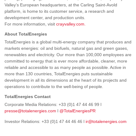
Valley’s European headquarters, at the Carling Saint-Avold
platform, is home to its customer service, a research and
development center, and production units.
For more information, visit
crayvalley.com.
About TotalEnergies
TotalEnergies is a global multi-energy company that produces and
markets energies: oil and biofuels, natural gas and green gases,
renewables and electricity. Our more than 100,000 employees are
committed to energy that is ever more affordable, cleaner, more
reliable and accessible to as many people as possible. Active in
more than 130 countries, TotalEnergies puts sustainable
development in all its dimensions at the heart of its projects and
operations to contribute to the well-being of people.
TotalEnergies Contact
Corporate Media Relations: +33 (0)1 47 44 46 99 l
presse@totalenergies.com
l
@TotalEnergiesPR
Investor Relations: +33 (0)1 47 44 46 46 l
ir@totalenergies.com