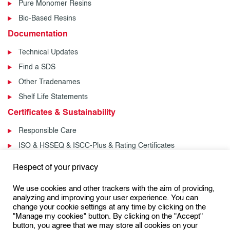
Pure Monomer Resins
Bio-Based Resins
Documentation
Technical Updates
Find a SDS
Other Tradenames
Shelf Life Statements
Certificates & Sustainability
Responsible Care
ISO & HSSEQ & ISCC-Plus & Rating Certificates
News & Events
Respect of your privacy
News
We use cookies and other trackers with the aim of providing,
Events
analyzing and improving your user experience. You can
change your cookie settings at any time by clicking on the
"Manage my cookies" button. By clicking on the "Accept"
button, you agree that we may store all cookies on your