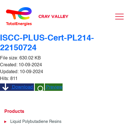
ISCC-PLUS-Cert-PL214-
22150724
File size: 630.02 KB
Created: 10-09-2024
Updated: 10-09-2024
Hits: 811
Download
Preview
Products
Liquid Polybutadiene Resins