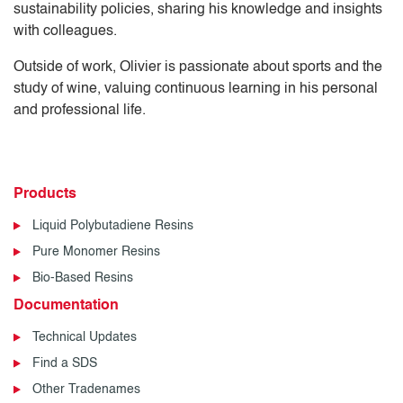
sustainability policies, sharing his knowledge and insights
with colleagues.
Outside of work, Olivier is passionate about sports and the
study of wine, valuing continuous learning in his personal
and professional life.
Products
Liquid Polybutadiene Resins
Pure Monomer Resins
Bio-Based Resins
Documentation
Technical Updates
Find a SDS
Other Tradenames