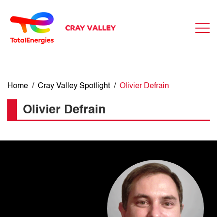
Home
/
Cray Valley Spotlight
/
Olivier Defrain
Olivier Defrain