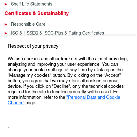
Shelf Life Statements
Certificates & Sustainability
Responsible Care
ISO & HSSEQ & ISCC-Plus & Rating Certificates
News & Events
Respect of your privacy
News
We use cookies and other trackers with the aim of providing,
Events
analyzing and improving your user experience. You can
change your cookie settings at any time by clicking on the
"Manage my cookies" button. By clicking on the "Accept"
button, you agree that we may store all cookies on your
Follow us:
device. If you click on "Decline", only the technical cookies
required for the site to function correctly will be used. For
more information, refer to the
"Personal Data and Cookie
Charter"
page.
Personal Data Protection & Cookies Charter
General Terms and Conditions of Use (GTCU)
.
General Conditions of Sale
Conditions Générales de Vente
Sales Terms & Conditions – US