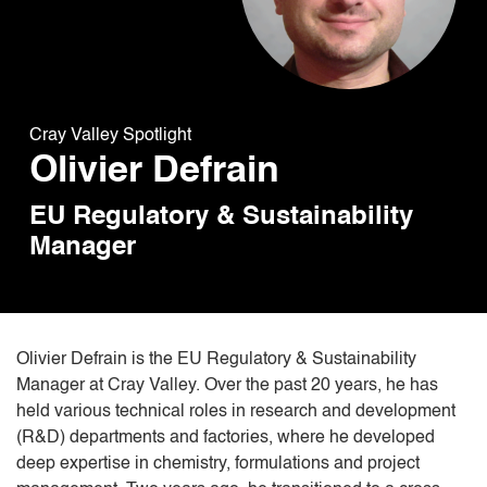
Cray Valley Spotlight
Olivier Defrain
EU Regulatory & Sustainability
Manager
Olivier Defrain is the EU Regulatory & Sustainability
Manager at Cray Valley. Over the past 20 years, he has
held various technical roles in research and development
(R&D) departments and factories, where he developed
deep expertise in chemistry, formulations and project