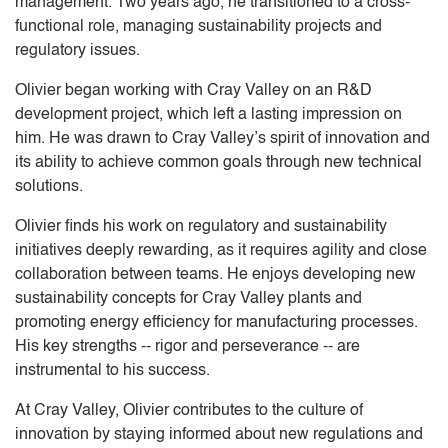
management. Two years ago, he transitioned to a cross-
functional role, managing sustainability projects and
regulatory issues.
Olivier began working with Cray Valley on an R&D
development project, which left a lasting impression on
him. He was drawn to Cray Valley’s spirit of innovation and
its ability to achieve common goals through new technical
solutions.
Olivier finds his work on regulatory and sustainability
initiatives deeply rewarding, as it requires agility and close
collaboration between teams. He enjoys developing new
sustainability concepts for Cray Valley plants and
promoting energy efficiency for manufacturing processes.
His key strengths -- rigor and perseverance -- are
instrumental to his success.
At Cray Valley, Olivier contributes to the culture of
innovation by staying informed about new regulations and