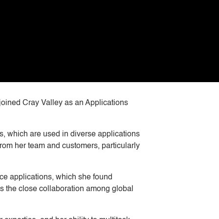
joined Cray Valley as an Applications
s, which are used in diverse applications
from her team and customers, particularly
ace applications, which she found
es the close collaboration among global