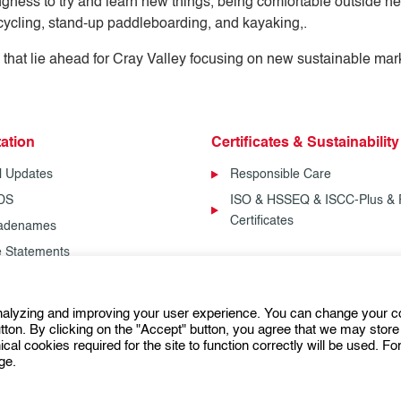
gness to try and learn new things, being comfortable outside her 
icycling, stand-up paddleboarding, and kayaking,.
 that lie ahead for Cray Valley focusing on new sustainable mar
ation
Certificates & Sustainability
l Updates
Responsible Care
SDS
ISO & HSSEQ & ISCC-Plus & 
Certificates
radenames
fe Statements
analyzing and improving your user experience. You can change your c
Follow us:
ton. By clicking on the "Accept" button, you agree that we may store 
ical cookies required for the site to function correctly will be used. F
ge.