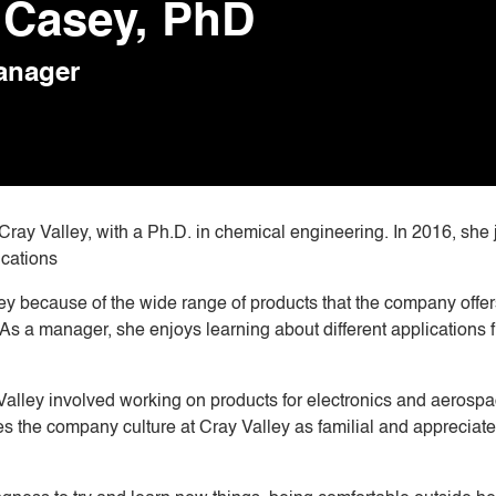
Casey, PhD
anager
ay Valley, with a Ph.D. in chemical engineering. In 2016, she 
ications
ley because of the wide range of products that the company offer
 As a manager, she enjoys learning about different applications 
 Valley involved working on products for electronics and aerosp
es the company culture at Cray Valley as familial and appreciat