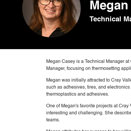
Megan 
Technical M
Megan Casey is a Technical Manager at Cr
Manager, focusing on thermosetting appl
Megan was initially attracted to Cray Val
such as adhesives, tires, and electronics
thermoplastics and adhesives.
One of Megan's favorite projects at Cray
interesting and challenging. She describ
teams.