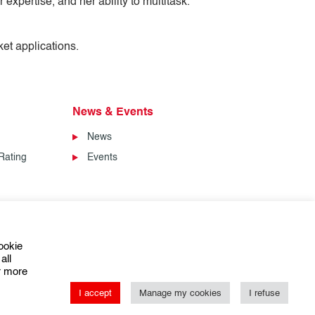
expertise, and her ability to multitask.
ket applications.
News & Events
News
Rating
Events
ookie
all
or more
I accept
Manage my cookies
I refuse