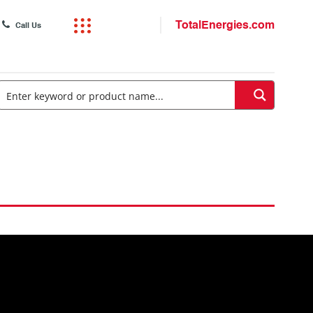
TotalEnergies.com
Call Us