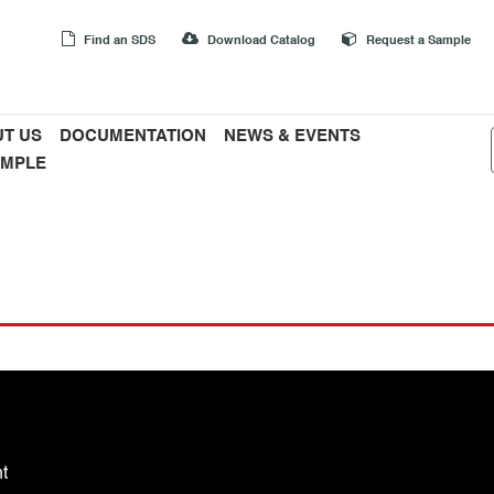
Find an SDS
Download Catalog
Request a Sample
T US
DOCUMENTATION
NEWS & EVENTS
AMPLE
t