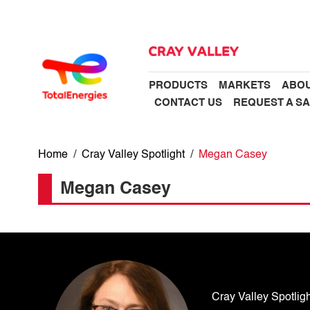
PRODUCTS
MARKETS
ABOU
CONTACT US
REQUEST A S
Home
/
Cray Valley Spotlight
/
Megan Casey
Megan Casey
Cray Valley Spotligh