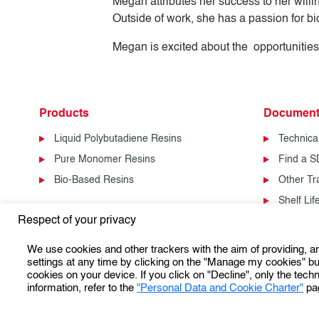
Megan attributes her success to her willin
Outside of work, she has a passion for b
Megan is excited about the opportunities
Products
Document
Liquid Polybutadiene Resins
Technica
Pure Monomer Resins
Find a 
Bio-Based Resins
Other T
Shelf Li
Respect of your privacy
We use cookies and other trackers with the aim of providing, 
settings at any time by clicking on the "Manage my cookies" but
cookies on your device. If you click on "Decline", only the techn
information, refer to the
"Personal Data and Cookie Charter"
pa